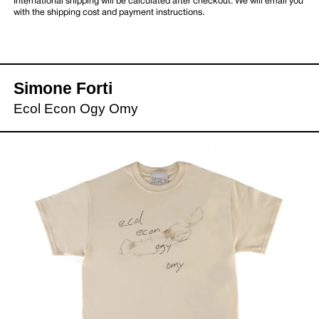
International shipping will be calculated after checkout. We will email you
with the shipping cost and payment instructions.
Simone Forti
Ecol Econ Ogy Omy