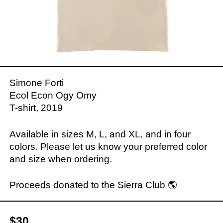
Simone Forti
Ecol Econ Ogy Omy
T-shirt, 2019
Available in sizes M, L, and XL, and in four
colors. Please let us know your preferred color
and size when ordering.
Proceeds donated to the Sierra Club 🌎
$30