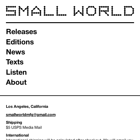
Releases
Editions
News
Texts
Listen
About
Los Angeles, California
smallworldmfg@gmail.com
Shipping
$5 USPS Media Mail
International